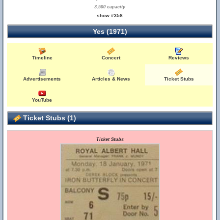
3,500 capacity
show #358
Yes (1971)
Timeline
Concert
Reviews
Advertisements
Articles & News
Ticket Stubs
YouTube
Ticket Stubs (1)
Ticket Stubs