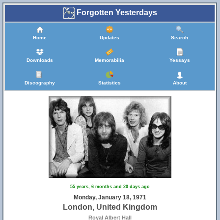
Forgotten Yesterdays
Home
Updates
Search
Downloads
Memorabilia
Yessays
Discography
Statistics
About
55 years, 6 months and 20 days ago
Monday, January 18, 1971
London, United Kingdom
Royal Albert Hall