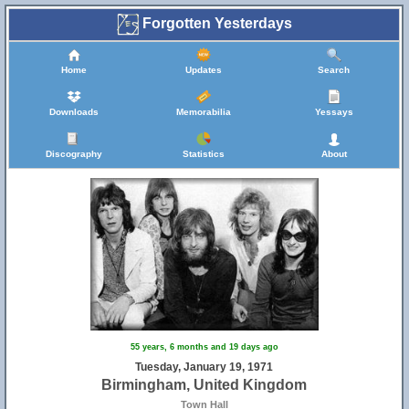
Forgotten Yesterdays
Home
Updates
Search
Downloads
Memorabilia
Yessays
Discography
Statistics
About
55 years, 6 months and 19 days ago
Tuesday, January 19, 1971
Birmingham, United Kingdom
Town Hall