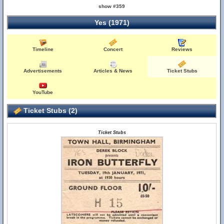
show #359
Yes (1971)
Timeline
Concert
Reviews
Advertisements
Articles & News
Ticket Stubs
YouTube
Ticket Stubs (2)
Ticket Stubs