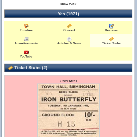
show #359
Yes (1971)
Timeline
Concert
Reviews
Advertisements
Articles & News
Ticket Stubs
YouTube
Ticket Stubs (2)
Ticket Stubs