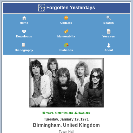
Forgotten Yesterdays
Home
Updates
Search
Downloads
Memorabilia
Yessays
Discography
Statistics
About
55 years, 6 months and 21 days ago
Tuesday, January 19, 1971
Birmingham, United Kingdom
Town Hall