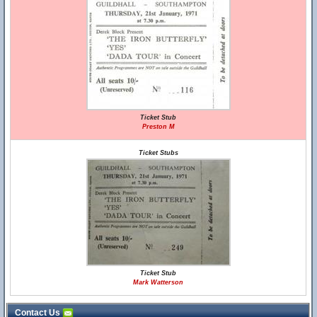
Ticket Stub
Preston M
Ticket Stubs
Ticket Stub
Mark Watterson
Contact Us