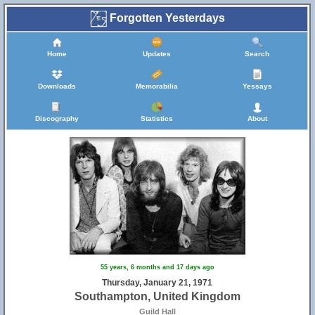
Forgotten Yesterdays
Home
Updates
Search
Downloads
Memorabilia
Yessays
Discography
Statistics
About
55 years, 6 months and 17 days ago
Thursday, January 21, 1971
Southampton, United Kingdom
Guild Hall