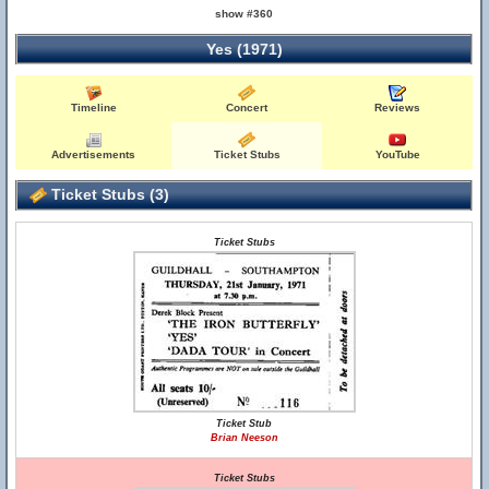
show #360
Yes (1971)
Timeline
Concert
Reviews
Advertisements
Ticket Stubs
YouTube
Ticket Stubs (3)
Ticket Stubs
Ticket Stub
Brian Neeson
Ticket Stubs