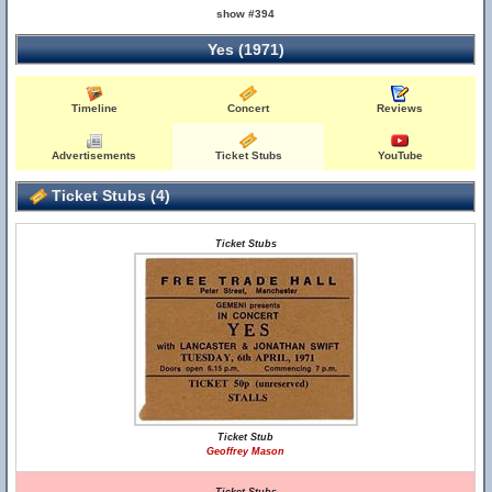
show #394
Yes (1971)
Timeline
Concert
Reviews
Advertisements
Ticket Stubs
YouTube
Ticket Stubs (4)
Ticket Stubs
Ticket Stub
Geoffrey Mason