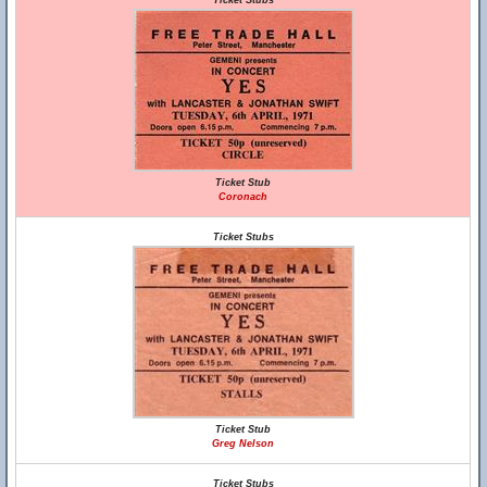
Ticket Stubs
Ticket Stub
Coronach
Ticket Stubs
Ticket Stub
Greg Nelson
Ticket Stubs