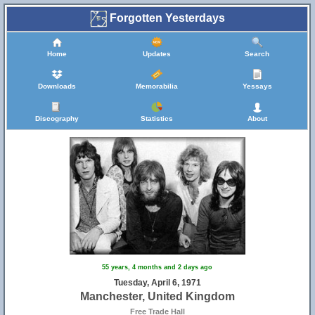
Forgotten Yesterdays
Home
Updates
Search
Downloads
Memorabilia
Yessays
Discography
Statistics
About
55 years, 4 months and 2 days ago
Tuesday, April 6, 1971
Manchester, United Kingdom
Free Trade Hall