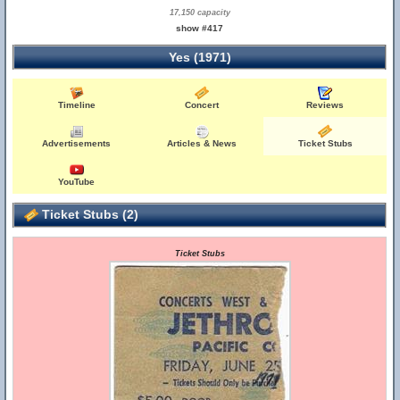
17,150 capacity
show #417
Yes (1971)
Timeline
Concert
Reviews
Advertisements
Articles & News
Ticket Stubs
YouTube
Ticket Stubs (2)
Ticket Stubs