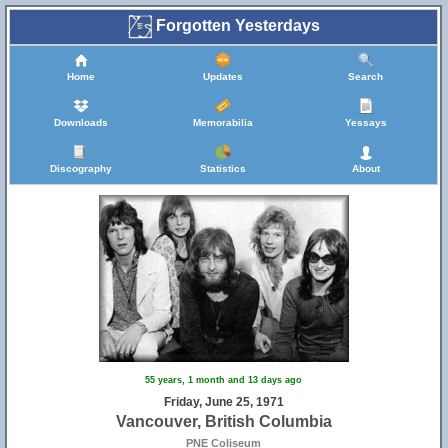
Forgotten Yesterdays
Home
Updates
Search
Downloads
Memorabilia
Yessays
Discography
Statistics
About
55 years, 1 month and 13 days ago
Friday, June 25, 1971
Vancouver, British Columbia
PNE Coliseum