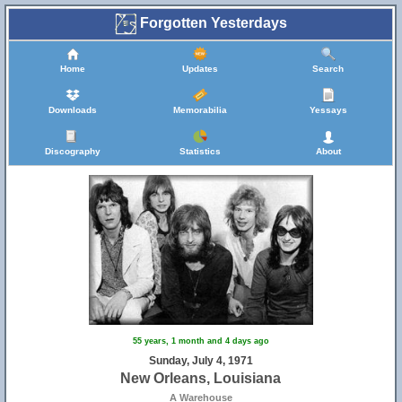
Forgotten Yesterdays
Home
Updates
Search
Downloads
Memorabilia
Yessays
Discography
Statistics
About
55 years, 1 month and 4 days ago
Sunday, July 4, 1971
New Orleans, Louisiana
A Warehouse