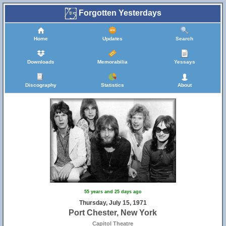
Forgotten Yesterdays
Home
Updates
Search
Downloads
Memorabilia
Yessays
Discography
Statistics
About
55 years and 25 days ago
Thursday, July 15, 1971
Port Chester, New York
Capitol Theatre