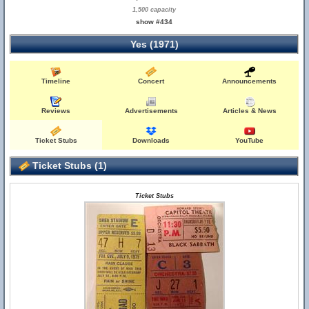
1,500 capacity
show #434
Yes (1971)
Timeline
Concert
Announcements
Reviews
Advertisements
Articles & News
Ticket Stubs
Downloads
YouTube
Ticket Stubs (1)
Ticket Stubs