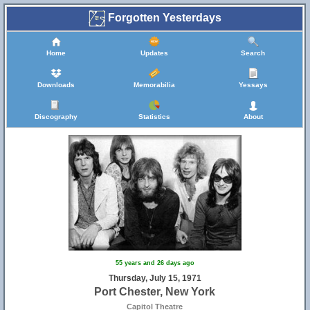
Forgotten Yesterdays
Home
Updates
Search
Downloads
Memorabilia
Yessays
Discography
Statistics
About
55 years and 26 days ago
Thursday, July 15, 1971
Port Chester, New York
Capitol Theatre