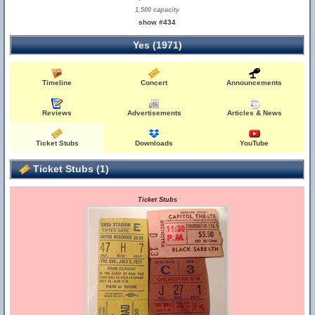
1,500 capacity
show #434
Yes (1971)
Timeline
Concert
Announcements
Reviews
Advertisements
Articles & News
Ticket Stubs
Downloads
YouTube
Ticket Stubs (1)
Ticket Stubs