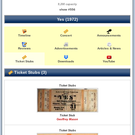
9,200 capacity
show #556
Yes (1972)
Timeline
Concert
Announcements
Reviews
Advertisements
Articles & News
Ticket Stubs
Downloads
YouTube
Ticket Stubs (3)
Ticket Stubs
Ticket Stub
Geoffrey Mason
Ticket Stubs