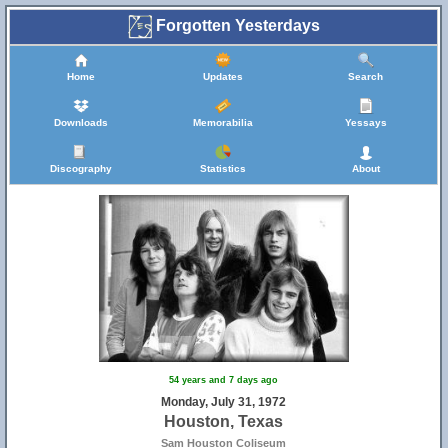
Forgotten Yesterdays
Home
Updates
Search
Downloads
Memorabilia
Yessays
Discography
Statistics
About
54 years and 7 days ago
Monday, July 31, 1972
Houston, Texas
Sam Houston Coliseum