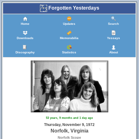
Forgotten Yesterdays
Home
Updates
Search
Downloads
Memorabilia
Yessays
Discography
Statistics
About
53 years, 9 months and 1 day ago
Thursday, November 9, 1972
Norfolk, Virginia
Norfolk Scope