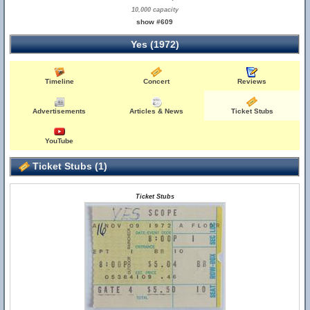
10,000 capacity
show #609
Yes (1972)
Timeline
Concert
Reviews
Advertisements
Articles & News
Ticket Stubs
YouTube
Ticket Stubs (1)
Ticket Stubs