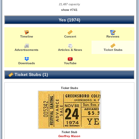
21,487 capacity
show #741
Yes (1974)
Timeline
Concert
Reviews
Advertisements
Articles & News
Ticket Stubs
Downloads
YouTube
Ticket Stubs (1)
Ticket Stubs
Ticket Stub
Geoffrey Mason