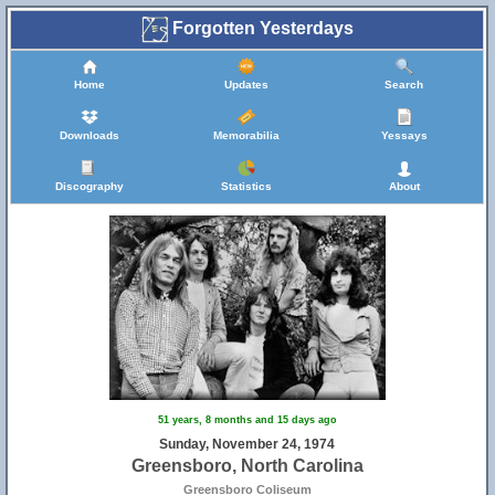
Forgotten Yesterdays
Home
Updates
Search
Downloads
Memorabilia
Yessays
Discography
Statistics
About
51 years, 8 months and 15 days ago
Sunday, November 24, 1974
Greensboro, North Carolina
Greensboro Coliseum