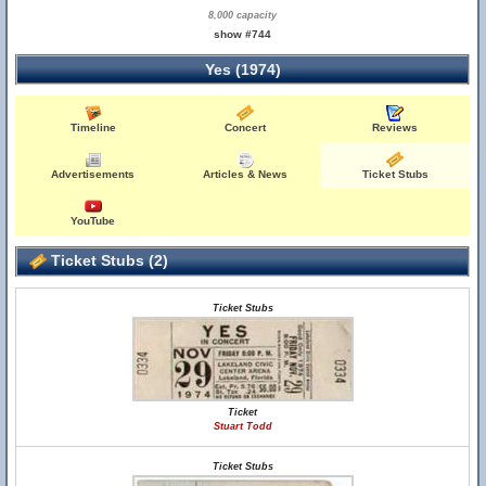
8,000 capacity
show #744
Yes (1974)
Timeline
Concert
Reviews
Advertisements
Articles & News
Ticket Stubs
YouTube
Ticket Stubs (2)
Ticket Stubs
Ticket
Stuart Todd
Ticket Stubs