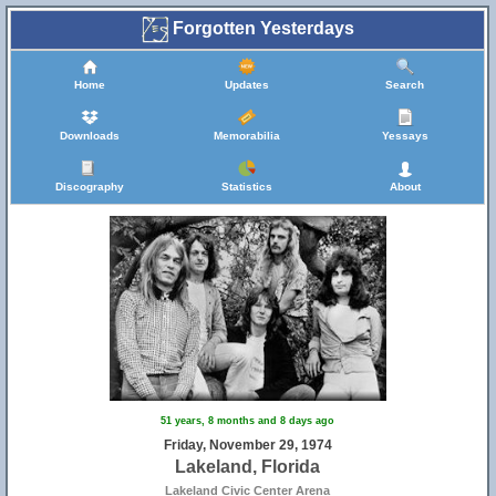
Forgotten Yesterdays
Home
Updates
Search
Downloads
Memorabilia
Yessays
Discography
Statistics
About
51 years, 8 months and 8 days ago
Friday, November 29, 1974
Lakeland, Florida
Lakeland Civic Center Arena