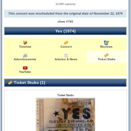
13,000 capacity
This concert was rescheduled from the original date of November 12, 1974
show #760
Yes (1974)
Timeline
Concert
Reviews
Advertisements
Articles & News
Ticket Stubs
YouTube
Ticket Stubs (1)
Ticket Stubs