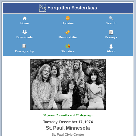
Forgotten Yesterdays
Home
Updates
Search
Downloads
Memorabilia
Yessays
Discography
Statistics
About
51 years, 7 months and 20 days ago
Tuesday, December 17, 1974
St. Paul, Minnesota
St. Paul Civic Center