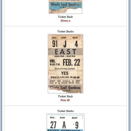
Ticket Stub
Slime.o
Ticket Stubs
Ticket Stub
Pete W.
Ticket Stubs