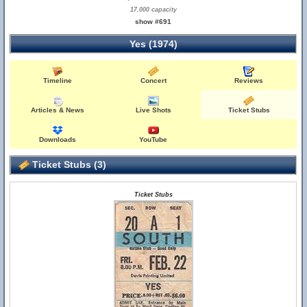
17,000 capacity
show #691
Yes (1974)
Timeline
Concert
Reviews
Articles & News
Live Shots
Ticket Stubs
Downloads
YouTube
Ticket Stubs (3)
Ticket Stubs