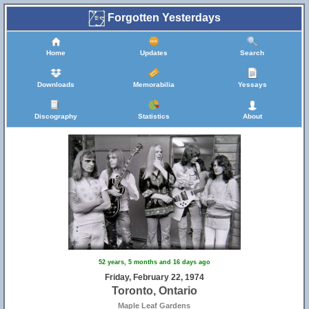
Forgotten Yesterdays
Home
Updates
Search
Downloads
Memorabilia
Yessays
Discography
Statistics
About
52 years, 5 months and 16 days ago
Friday, February 22, 1974
Toronto, Ontario
Maple Leaf Gardens