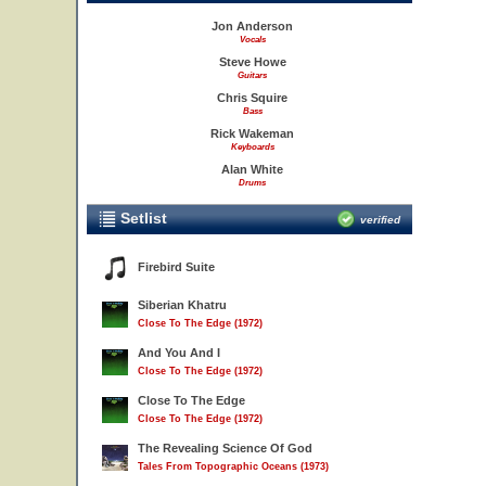
Jon Anderson
Vocals
Steve Howe
Guitars
Chris Squire
Bass
Rick Wakeman
Keyboards
Alan White
Drums
Setlist
verified
Firebird Suite
Siberian Khatru
Close To The Edge (1972)
And You And I
Close To The Edge (1972)
Close To The Edge
Close To The Edge (1972)
The Revealing Science Of God
Tales From Topographic Oceans (1973)