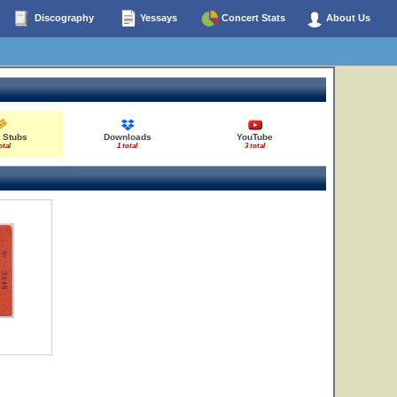
Discography
Yessays
Concert Stats
About Us
 Stubs
Downloads
YouTube
otal
1 total
3 total