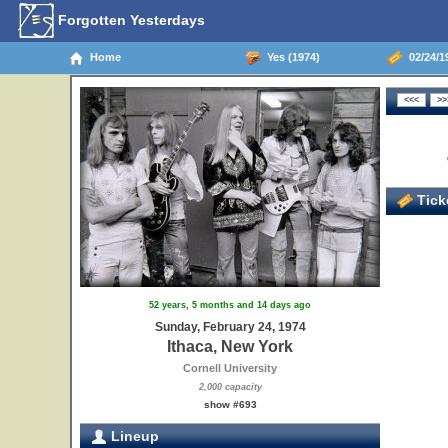
Forgotten Yesterdays
Home
Yes (1974)
02/24/19
Ticke
52 years, 5 months and 14 days ago
Sunday, February 24, 1974
Ithaca, New York
Cornell University
2,000 capacity
show #693
Lineup