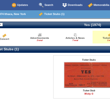
Updates
Search
Downloads
Memorabilia
74 Ithaca, New York
Ticket Stubs (1)
Yes (1974)
Advertisements
Articles & News
Ticket
Concert
2 total
7 total
1 t
t Stubs (1)
Ticket Stubs
Ticket Stub
Micky G