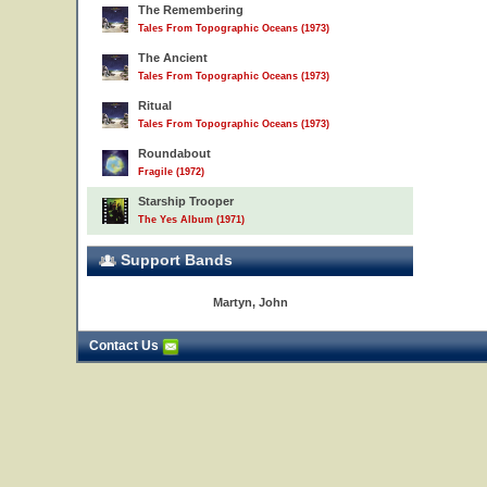
The Remembering
Tales From Topographic Oceans (1973)
The Ancient
Tales From Topographic Oceans (1973)
Ritual
Tales From Topographic Oceans (1973)
Roundabout
Fragile (1972)
Starship Trooper
The Yes Album (1971)
Support Bands
Martyn, John
Contact Us