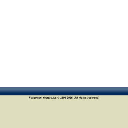
Forgotten Yesterdays © 1996-2026. All rights reserved.