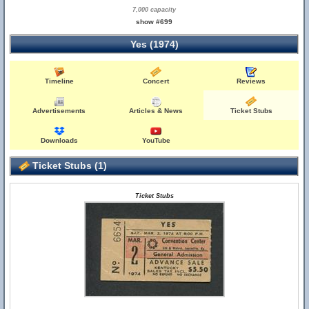
7,000 capacity
show #699
Yes (1974)
Timeline
Concert
Reviews
Advertisements
Articles & News
Ticket Stubs
Downloads
YouTube
Ticket Stubs (1)
Ticket Stubs