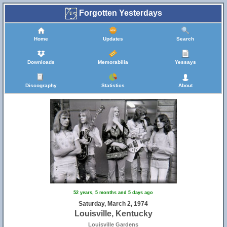
Forgotten Yesterdays
Home
Updates
Search
Downloads
Memorabilia
Yessays
Discography
Statistics
About
52 years, 5 months and 5 days ago
Saturday, March 2, 1974
Louisville, Kentucky
Louisville Gardens