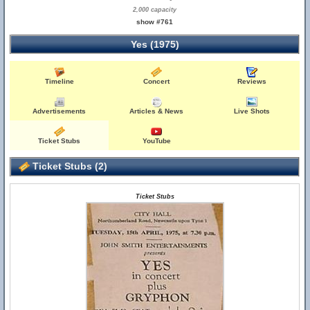
2,000 capacity
show #761
Yes (1975)
Timeline
Concert
Reviews
Advertisements
Articles & News
Live Shots
Ticket Stubs
YouTube
Ticket Stubs (2)
Ticket Stubs