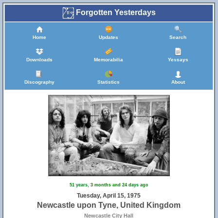
Forgotten Yesterdays
Home
Updates
Search
Downloads
Memorabilia
Yessays
Discography
Statistics
About
51 years, 3 months and 24 days ago
Tuesday, April 15, 1975
Newcastle upon Tyne, United Kingdom
Newcastle City Hall