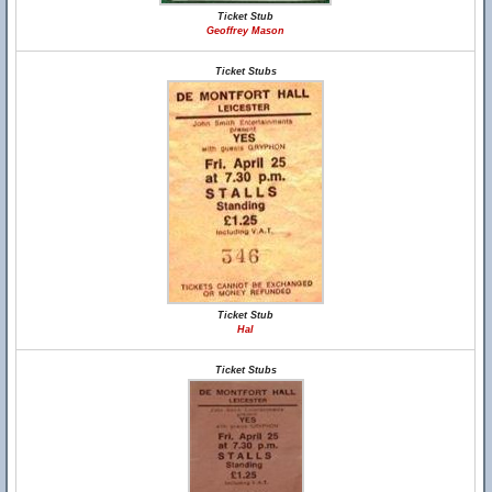
Ticket Stub
Geoffrey Mason
Ticket Stubs
Ticket Stub
Hal
Ticket Stubs