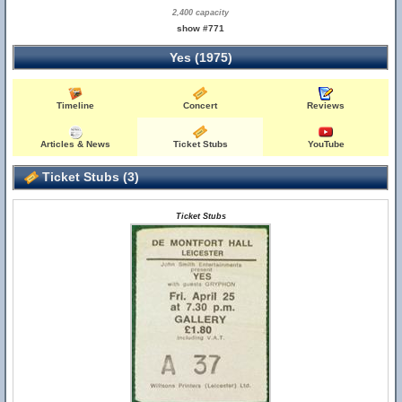
2,400 capacity
show #771
Yes (1975)
Timeline
Concert
Reviews
Articles & News
Ticket Stubs
YouTube
Ticket Stubs (3)
Ticket Stubs