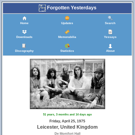
Forgotten Yesterdays
Home
Updates
Search
Downloads
Memorabilia
Yessays
Discography
Statistics
About
51 years, 3 months and 14 days ago
Friday, April 25, 1975
Leicester, United Kingdom
De Montfort Hall