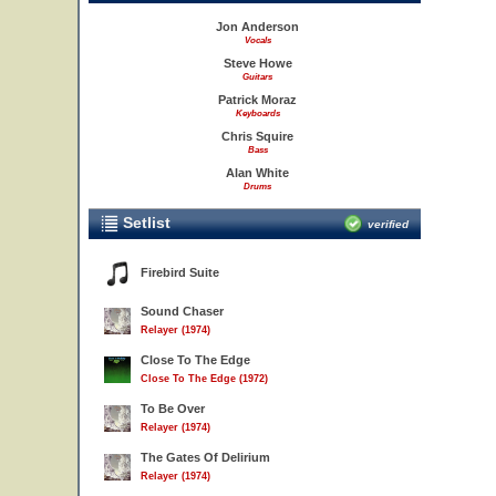
Jon Anderson
Vocals
Steve Howe
Guitars
Patrick Moraz
Keyboards
Chris Squire
Bass
Alan White
Drums
Setlist
verified
Firebird Suite
Sound Chaser
Relayer (1974)
Close To The Edge
Close To The Edge (1972)
To Be Over
Relayer (1974)
The Gates Of Delirium
Relayer (1974)