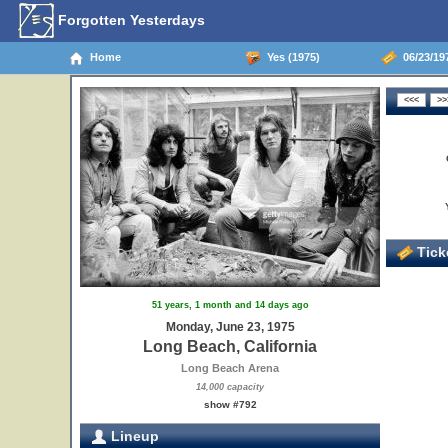
Forgotten Yesterdays
Home
Yes (1975)
06/23/197
Ticke
51 years, 1 month and 14 days ago
Monday, June 23, 1975
Long Beach, California
Long Beach Arena
14,000 capacity
show #792
Lineup