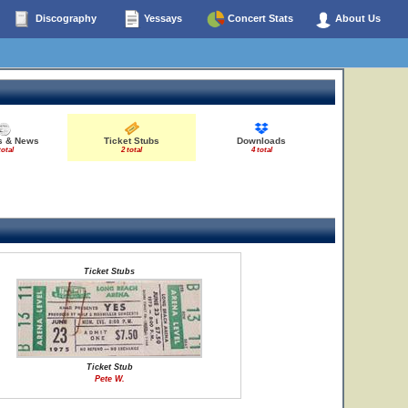
Discography
Yessays
Concert Stats
About Us
es & News
Ticket Stubs
Downloads
total
2 total
4 total
Ticket Stubs
Ticket Stub
Pete W.