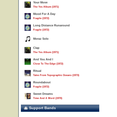
Your Move
The Yes Album (1971)
Mood For A Day
Fragile (1972)
Long Distance Runaround
Fragile (1972)
Moraz Solo
Clap
The Yes Album (1971)
And You And I
Close To The Edge (1972)
Ritual
Tales From Topographic Oceans (1973)
Roundabout
Fragile (1972)
Sweet Dreams
Time And A Word (1970)
Support Bands