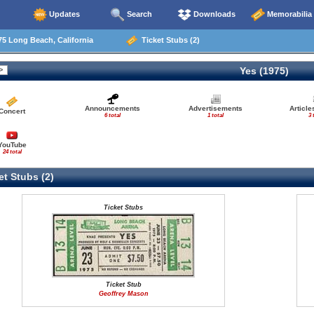
Updates
Search
Downloads
Memorabilia
5 Long Beach, California
Ticket Stubs (2)
Yes (1975)
Announcements
Advertisements
Articl
Concert
6 total
1 total
3 
YouTube
24 total
t Stubs (2)
Ticket Stubs
Ticket Stub
Geoffrey Mason