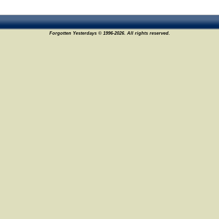
Forgotten Yesterdays © 1996-2026. All rights reserved.