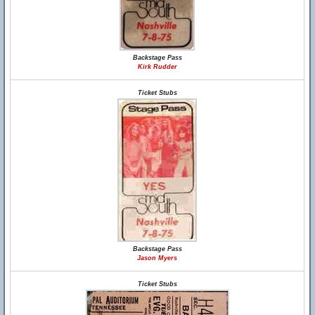
Backstage Pass
Kirk Rudder
Ticket Stubs
Backstage Pass
Jason Myers
Ticket Stubs