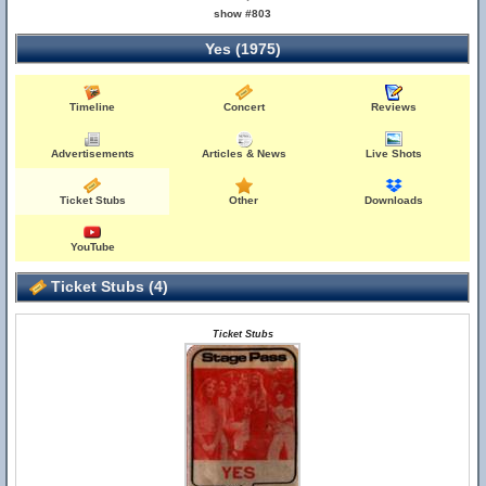
show #803
Yes (1975)
Timeline
Concert
Reviews
Advertisements
Articles & News
Live Shots
Ticket Stubs
Other
Downloads
YouTube
Ticket Stubs (4)
Ticket Stubs