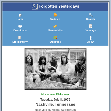
Forgotten Yesterdays
Home
Updates
Search
Downloads
Memorabilia
Yessays
Discography
Statistics
About
51 years and 29 days ago
Tuesday, July 8, 1975
Nashville, Tennessee
Nashville Municipal Auditorium