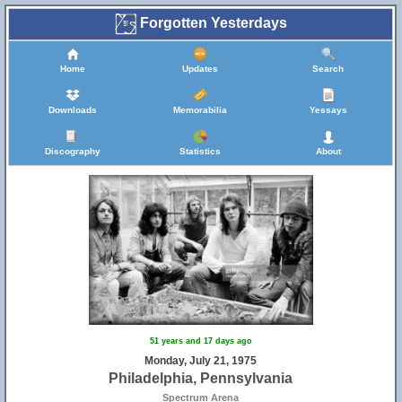
Forgotten Yesterdays
Home
Updates
Search
Downloads
Memorabilia
Yessays
Discography
Statistics
About
51 years and 17 days ago
Monday, July 21, 1975
Philadelphia, Pennsylvania
Spectrum Arena