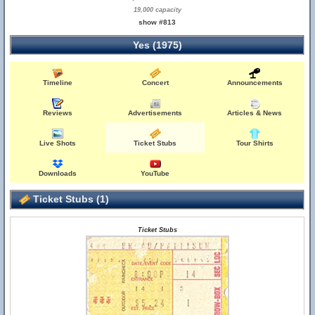
19,000 capacity
show #813
Yes (1975)
Timeline
Concert
Announcements
Reviews
Advertisements
Articles & News
Live Shots
Ticket Stubs
Tour Shirts
Downloads
YouTube
Ticket Stubs (1)
Ticket Stubs