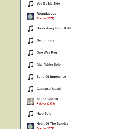
You By My Side
Roundabout
Fragile (1972)
Break Away From It All
Beginnings
One Way Rag
Alan White Solo
Song Of Innocence
Cachaca (Baiao)
Sound Chaser
Relayer (1974)
Harp Solo
Heart Of The Sunrise
Fragile (1972)