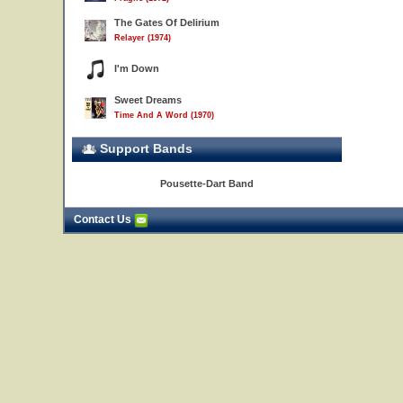
The Gates Of Delirium
Relayer (1974)
I'm Down
Sweet Dreams
Time And A Word (1970)
Support Bands
Pousette-Dart Band
Contact Us