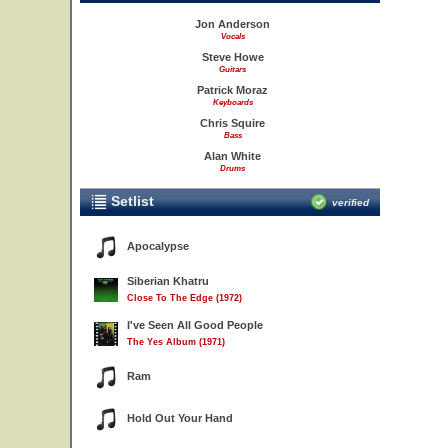
Jon Anderson
Vocals
Steve Howe
Guitars
Patrick Moraz
Keyboards
Chris Squire
Bass
Alan White
Drums
Setlist
verified
Apocalypse
Siberian Khatru
Close To The Edge (1972)
I've Seen All Good People
The Yes Album (1971)
Ram
Hold Out Your Hand