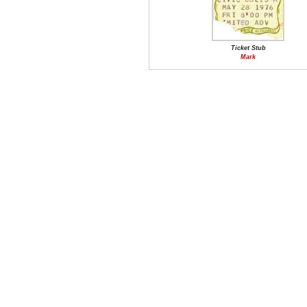
Ticket Stub
Mark