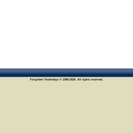
Forgotten Yesterdays © 1996-2026. All rights reserved.