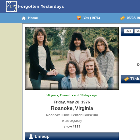
Forgotten Yesterdays
Home
Yes (1976)
05/28/19
D
Ticke
50 years, 2 months and 10 days ago
Friday, May 28, 1976
Roanoke, Virginia
Roanoke Civic Center Coliseum
9,000 capacity
show #819
Lineup