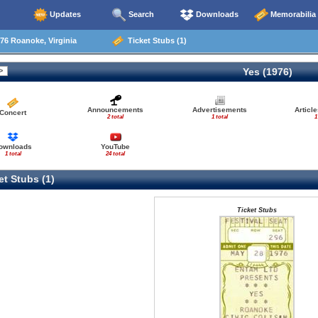
Updates
Search
Downloads
Memorabilia
76 Roanoke, Virginia
Ticket Stubs (1)
Yes (1976)
Announcements
Advertisements
Articl
Concert
2 total
1 total
1
ownloads
YouTube
1 total
24 total
t Stubs (1)
Ticket Stubs