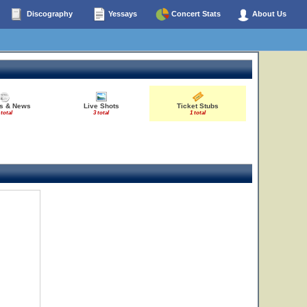
Discography
Yessays
Concert Stats
About Us
es & News
Live Shots
Ticket Stubs
 total
3 total
1 total