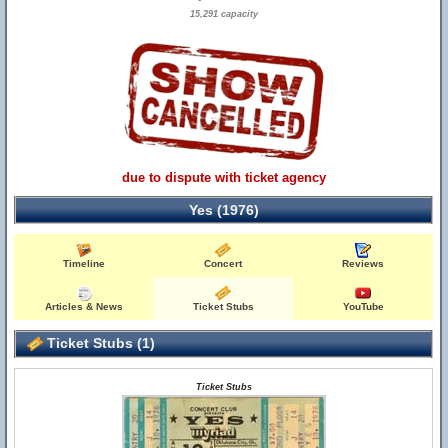
15,291 capacity
due to dispute with ticket agency
Yes (1976)
Timeline
Concert
Reviews
Articles & News
Ticket Stubs
YouTube
Ticket Stubs (1)
Ticket Stubs