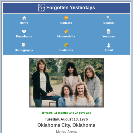
Forgotten Yesterdays
Home
Updates
Search
Downloads
Memorabilia
Yessays
Discography
Statistics
About
49 years, 11 months and 27 days ago
Tuesday, August 10, 1976
Oklahoma City, Oklahoma
Myriad Arena