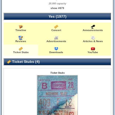
20,000 capacity
show #879
Yes (1977)
Timeline
Concert
Announcements
Reviews
Advertisements
Articles & News
Ticket Stubs
Downloads
YouTube
Ticket Stubs (4)
Ticket Stubs