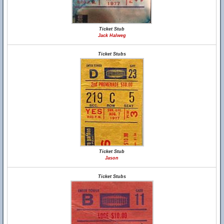
Ticket Stub
Jack Halweg
Ticket Stubs
Ticket Stub
Jason
Ticket Stubs