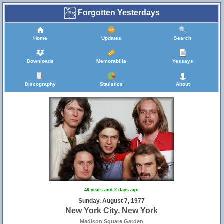
Forgotten Yesterdays
Home
Updates
Search
Downloads
Memorabilia
Yessays
Discography
Statistics
About
49 years and 2 days ago
Sunday, August 7, 1977
New York City, New York
Madison Square Garden