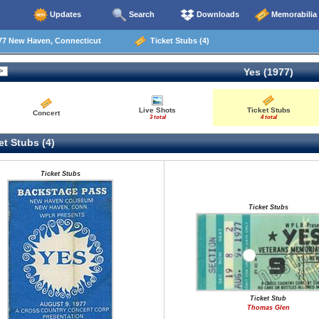
Updates
Search
Downloads
Memorabilia
77 New Haven, Connecticut
Ticket Stubs (4)
Yes (1977)
Live Shots
Ticket Stubs
Concert
3 total
4 total
t Stubs (4)
Ticket Stubs
Ticket Stubs
Ticket Stub
Thomas Glen