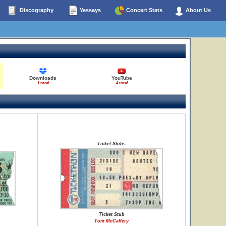
Discography
Yessays
Concert Stats
About Us
Downloads
YouTube
1 total
4 total
Ticket Stubs
Ticket Stub
Tom McCaffery