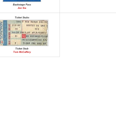
Backstage Pass
Joe Sia
Ticket Stubs
Ticket Stub
Tom McCaffery