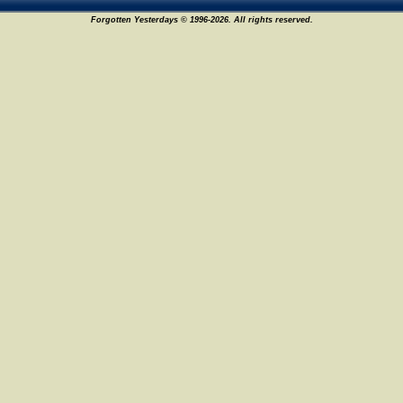
Forgotten Yesterdays © 1996-2026. All rights reserved.