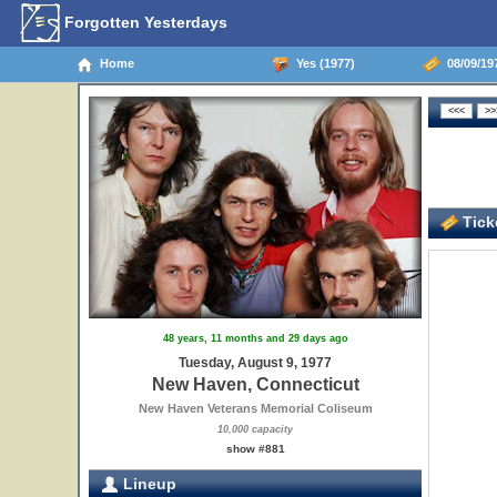
Forgotten Yesterdays
Home
Yes (1977)
08/09/19
Ticke
48 years, 11 months and 29 days ago
Tuesday, August 9, 1977
New Haven, Connecticut
New Haven Veterans Memorial Coliseum
10,000 capacity
show #881
Lineup