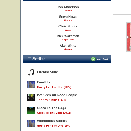
Jon Anderson
Vocals
Steve Howe
Guitars
Chris Squire
Bass
Rick Wakeman
Keyboards
Alan White
Drums
Setlist
verified
Firebird Suite
Parallels
Going For The One (1977)
I've Seen All Good People
The Yes Album (1971)
Close To The Edge
Close To The Edge (1972)
Wonderous Stories
Going For The One (1977)