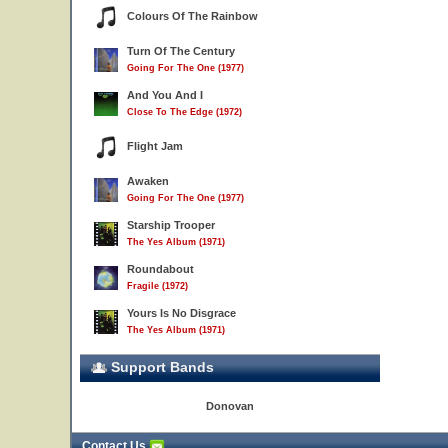
Colours Of The Rainbow
Turn Of The Century
Going For The One (1977)
And You And I
Close To The Edge (1972)
Flight Jam
Awaken
Going For The One (1977)
Starship Trooper
The Yes Album (1971)
Roundabout
Fragile (1972)
Yours Is No Disgrace
The Yes Album (1971)
Support Bands
Donovan
Contact Us