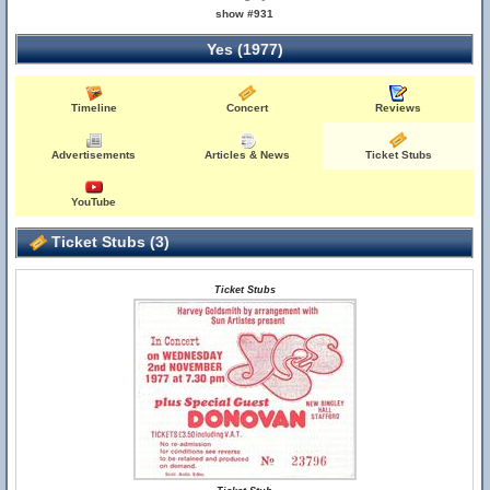
show #931
Yes (1977)
Timeline
Concert
Reviews
Advertisements
Articles & News
Ticket Stubs
YouTube
Ticket Stubs (3)
Ticket Stubs