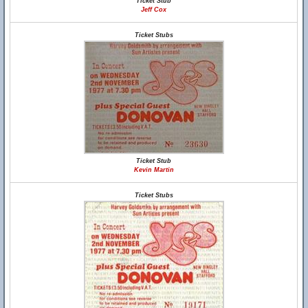
Ticket Stub
Jeff Cox
Ticket Stubs
Ticket Stub
Kevin Martin
Ticket Stubs