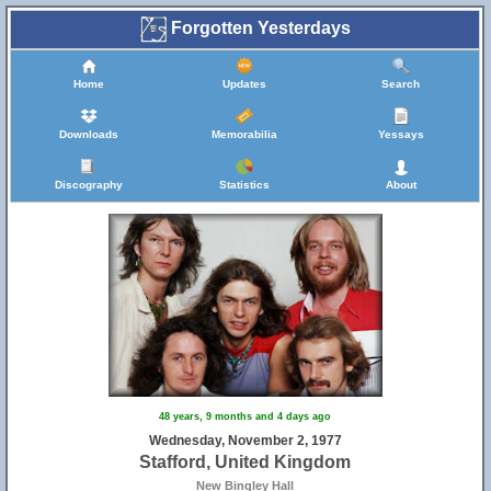
Forgotten Yesterdays
Home
Updates
Search
Downloads
Memorabilia
Yessays
Discography
Statistics
About
48 years, 9 months and 4 days ago
Wednesday, November 2, 1977
Stafford, United Kingdom
New Bingley Hall