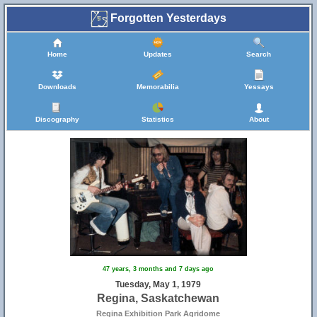
Forgotten Yesterdays
Home
Updates
Search
Downloads
Memorabilia
Yessays
Discography
Statistics
About
47 years, 3 months and 7 days ago
Tuesday, May 1, 1979
Regina, Saskatchewan
Regina Exhibition Park Agridome