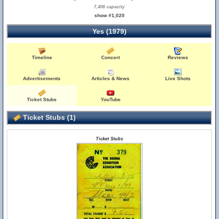
7,406 capacity
show #1,020
Yes (1979)
Timeline
Concert
Reviews
Advertisements
Articles & News
Live Shots
Ticket Stubs
YouTube
Ticket Stubs (1)
Ticket Stubs