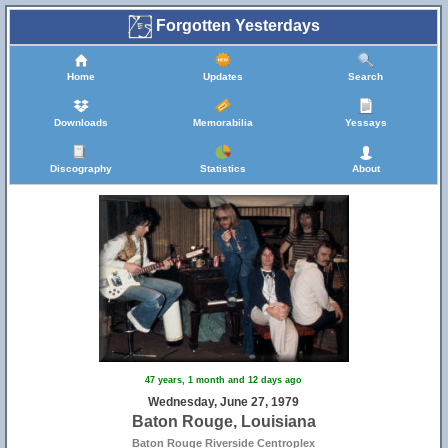
Forgotten Yesterdays
Home
Updates
Search
Downloads
Memorabilia
Yessays
Discography
Statistics
About
47 years, 1 month and 12 days ago
Wednesday, June 27, 1979
Baton Rouge, Louisiana
Baton Rouge Riverside Centroplex