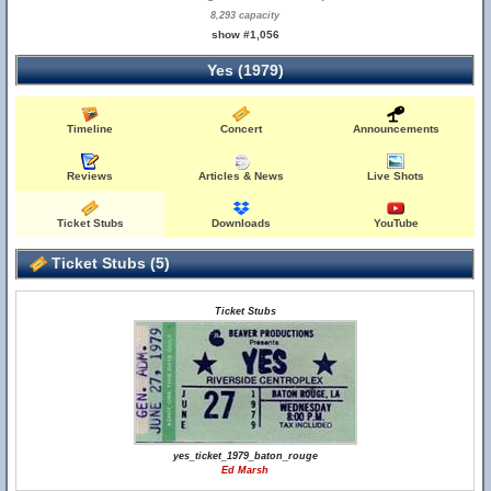
8,293 capacity
show #1,056
Yes (1979)
Timeline
Concert
Announcements
Reviews
Articles & News
Live Shots
Ticket Stubs
Downloads
YouTube
Ticket Stubs (5)
Ticket Stubs
yes_ticket_1979_baton_rouge
Ed Marsh