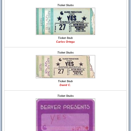
Ticket Stubs
Ticket Stub
Carlos Ortega
Ticket Stubs
Ticket Stub
David C.
Ticket Stubs