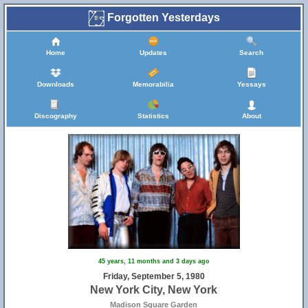
Forgotten Yesterdays
Home
Updates
Search
Downloads
Memorabilia
Yessays
Discography
Statistics
About
45 years, 11 months and 3 days ago
Friday, September 5, 1980
New York City, New York
Madison Square Garden