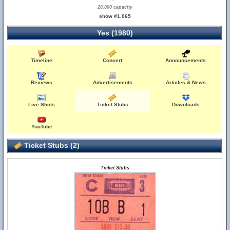
20,000 capacity
show #1,065
Yes (1980)
Timeline
Concert
Announcements
Reviews
Advertisements
Articles & News
Live Shots
Ticket Stubs
Downloads
YouTube
Ticket Stubs (2)
Ticket Stubs