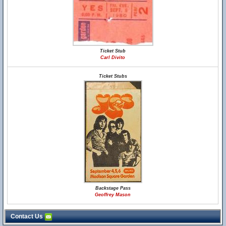
Ticket Stub
Carl Divito
Ticket Stubs
Backstage Pass
Geoffrey Mason
Contact Us