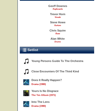
Geoff Downes
Keyboards
Trevor Horn
Vocals
Steve Howe
Guitars
Chris Squire
Bass
Alan White
Drums
Setlist
Young Persons Guide To The Orchestra
Close Encounters Of The Third Kind
Does It Really Happen?
Drama (1980)
Yours Is No Disgrace
The Yes Album (1971)
Into The Lens
Drama (1980)