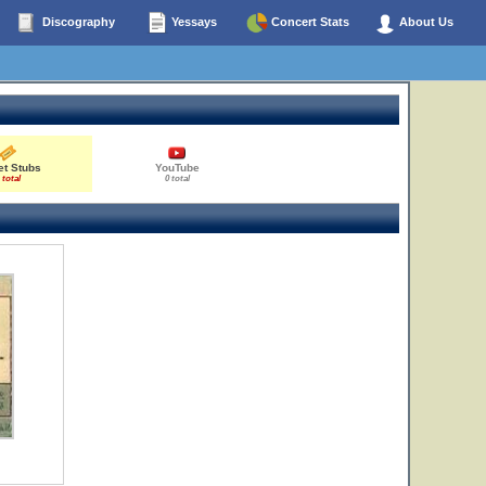
Discography
Yessays
Concert Stats
About Us
et Stubs
YouTube
 total
0 total