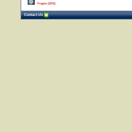
Fragile (1972)
Contact Us