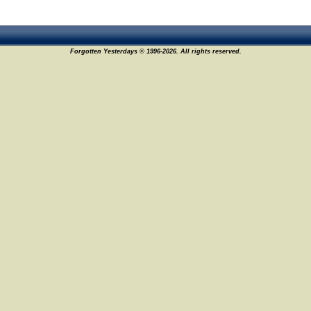
Forgotten Yesterdays © 1996-2026. All rights reserved.