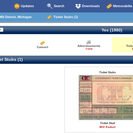
Updates
Search
Downloads
Memorabilia
80 Detroit, Michigan
Ticket Stubs (1)
Yes (1980)
Advertisements
Tick
Concert
1 total
1
t Stubs (1)
Ticket Stubs
Ticket Stub
Will Kuduzt