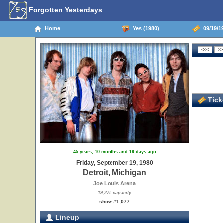
Forgotten Yesterdays
Home
Yes (1980)
09/19/19
Ticke
45 years, 10 months and 19 days ago
Friday, September 19, 1980
Detroit, Michigan
Joe Louis Arena
19,275 capacity
show #1,077
Lineup