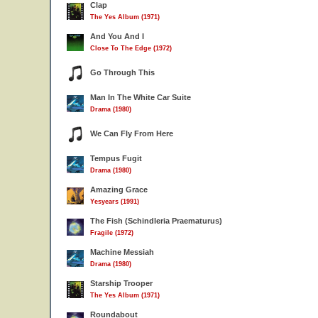
Clap
The Yes Album (1971)
And You And I
Close To The Edge (1972)
Go Through This
Man In The White Car Suite
Drama (1980)
We Can Fly From Here
Tempus Fugit
Drama (1980)
Amazing Grace
Yesyears (1991)
The Fish (Schindleria Praematurus)
Fragile (1972)
Machine Messiah
Drama (1980)
Starship Trooper
The Yes Album (1971)
Roundabout