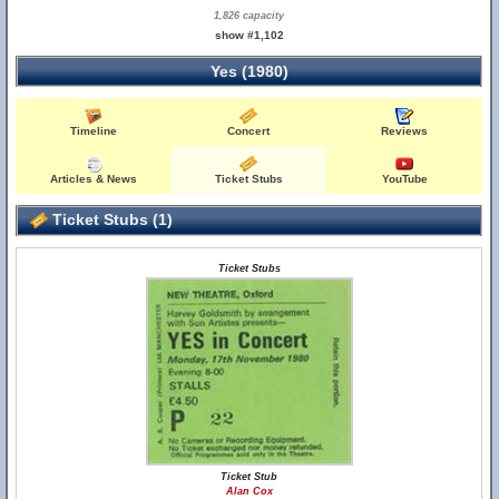
1,826 capacity
show #1,102
Yes (1980)
Timeline
Concert
Reviews
Articles & News
Ticket Stubs
YouTube
Ticket Stubs (1)
Ticket Stubs
Ticket Stub
Alan Cox