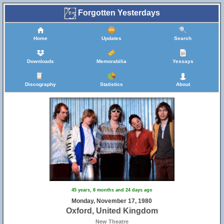
Forgotten Yesterdays
Home
Updates
Search
Downloads
Memorabilia
Yessays
Discography
Statistics
About
45 years, 8 months and 24 days ago
Monday, November 17, 1980
Oxford, United Kingdom
New Theatre