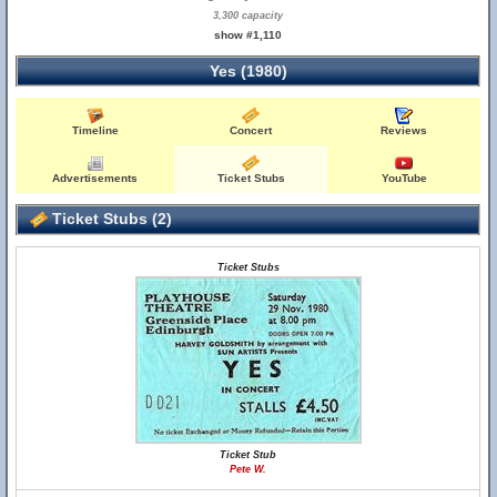
3,300 capacity
show #1,110
Yes (1980)
Timeline
Concert
Reviews
Advertisements
Ticket Stubs
YouTube
Ticket Stubs (2)
Ticket Stubs
Ticket Stub
Pete W.