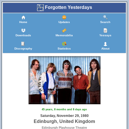
Forgotten Yesterdays
Home
Updates
Search
Downloads
Memorabilia
Yessays
Discography
Statistics
About
45 years, 8 months and 8 days ago
Saturday, November 29, 1980
Edinburgh, United Kingdom
Edinburgh Playhouse Theatre