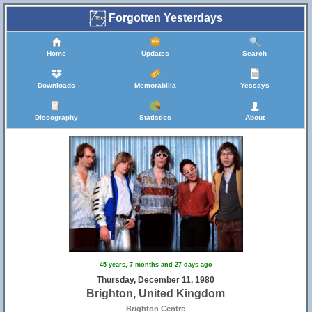
Forgotten Yesterdays
Home
Updates
Search
Downloads
Memorabilia
Yessays
Discography
Statistics
About
45 years, 7 months and 27 days ago
Thursday, December 11, 1980
Brighton, United Kingdom
Brighton Centre