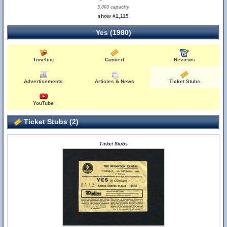
5,000 capacity
show #1,119
Yes (1980)
Timeline
Concert
Reviews
Advertisements
Articles & News
Ticket Stubs
YouTube
Ticket Stubs (2)
Ticket Stubs