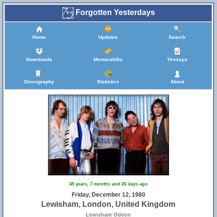
Forgotten Yesterdays
Home
Updates
Search
Downloads
Memorabilia
Yessays
Discography
Statistics
About
45 years, 7 months and 26 days ago
Friday, December 12, 1980
Lewisham, London, United Kingdom
Lewisham Odeon