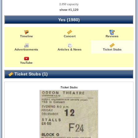
3,050 capacity
show #1,120
Yes (1980)
Timeline
Concert
Reviews
Advertisements
Articles & News
Ticket Stubs
YouTube
Ticket Stubs (1)
Ticket Stubs