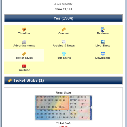
8,978 capacity
show #1,161
Yes (1984)
Timeline
Concert
Reviews
Advertisements
Articles & News
Live Shots
Ticket Stubs
Tour Shirts
Downloads
YouTube
Ticket Stubs (1)
Ticket Stubs
Ticket Stub