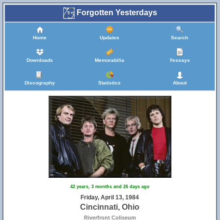
Forgotten Yesterdays
Home
Updates
Search
Downloads
Memorabilia
Yessays
Discography
Statistics
About
42 years, 3 months and 26 days ago
Friday, April 13, 1984
Cincinnati, Ohio
Riverfront Coliseum