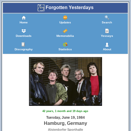
Forgotten Yesterdays
Home
Updates
Search
Downloads
Memorabilia
Yessays
Discography
Statistics
About
42 years, 1 month and 19 days ago
Tuesday, June 19, 1984
Hamburg, Germany
Alsterdorfer Sporthalle