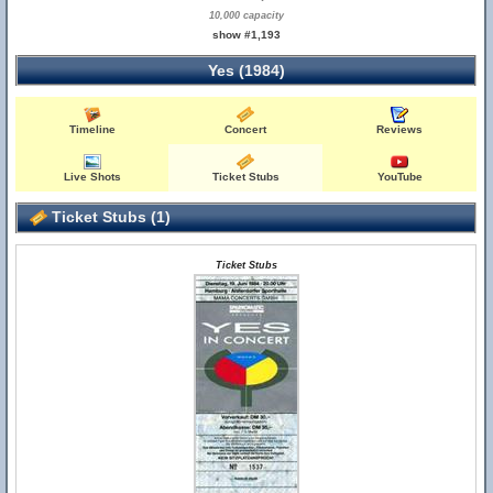
10,000 capacity
show #1,193
Yes (1984)
Timeline
Concert
Reviews
Live Shots
Ticket Stubs
YouTube
Ticket Stubs (1)
Ticket Stubs