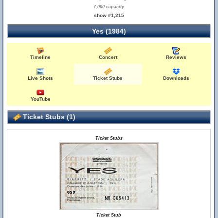
7,000 capacity
show #1,215
Yes (1984)
Timeline
Concert
Reviews
Live Shots
Ticket Stubs
Downloads
YouTube
Ticket Stubs (1)
Ticket Stubs
Ticket Stub