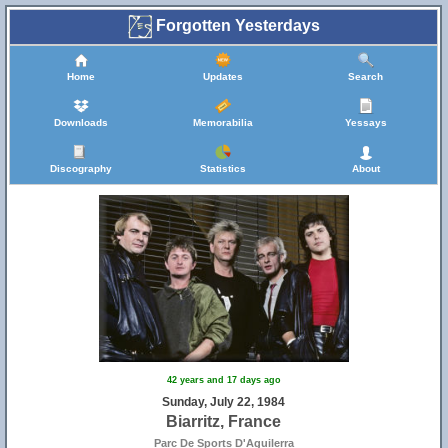
Forgotten Yesterdays
Home
Updates
Search
Downloads
Memorabilia
Yessays
Discography
Statistics
About
42 years and 17 days ago
Sunday, July 22, 1984
Biarritz, France
Parc De Sports D'Aguilerra