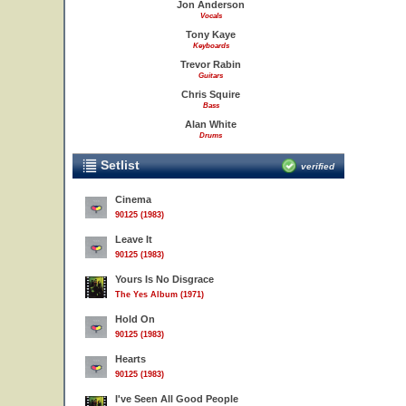
Jon Anderson
Vocals
Tony Kaye
Keyboards
Trevor Rabin
Guitars
Chris Squire
Bass
Alan White
Drums
Setlist
verified
Cinema
90125 (1983)
Leave It
90125 (1983)
Yours Is No Disgrace
The Yes Album (1971)
Hold On
90125 (1983)
Hearts
90125 (1983)
I've Seen All Good People