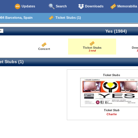
Updates
Search
Downloads
Memorabilia
84 Barcelona, Spain
Ticket Stubs (1)
Yes (1984)
Ticket Stubs
Dow
Concert
1 total
1
t Stubs (1)
Ticket Stubs
Ticket Stub
Charlie