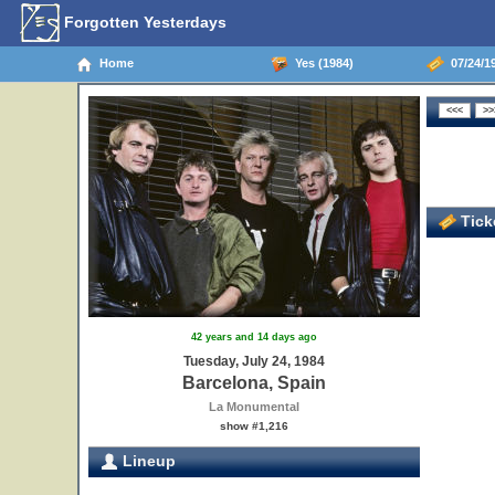
Forgotten Yesterdays
Home
Yes (1984)
07/24/19
Ticke
42 years and 14 days ago
Tuesday, July 24, 1984
Barcelona, Spain
La Monumental
show #1,216
Lineup