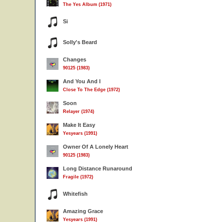
The Yes Album (1971)
Si
Solly's Beard
Changes
90125 (1983)
And You And I
Close To The Edge (1972)
Soon
Relayer (1974)
Make It Easy
Yesyears (1991)
Owner Of A Lonely Heart
90125 (1983)
Long Distance Runaround
Fragile (1972)
Whitefish
Amazing Grace
Yesyears (1991)