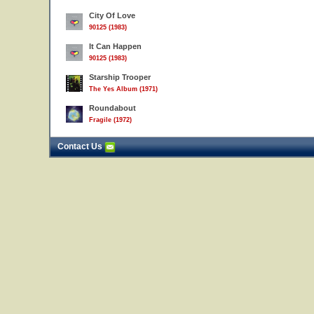
City Of Love
90125 (1983)
It Can Happen
90125 (1983)
Starship Trooper
The Yes Album (1971)
Roundabout
Fragile (1972)
Contact Us