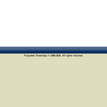
Forgotten Yesterdays © 1996-2026. All rights reserved.