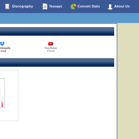
Discography
Yessays
Concert Stats
About Us
nloads
YouTube
 total
0 total