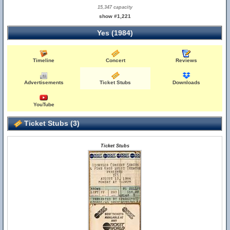
15,347 capacity
show #1,221
Yes (1984)
Timeline
Concert
Reviews
Advertisements
Ticket Stubs
Downloads
YouTube
Ticket Stubs (3)
Ticket Stubs