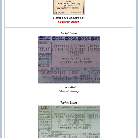
Ticket Stub [front/back]
Geoffrey Mason
Ticket Stubs
Ticket Stub
Alan McCurdy
Ticket Stubs