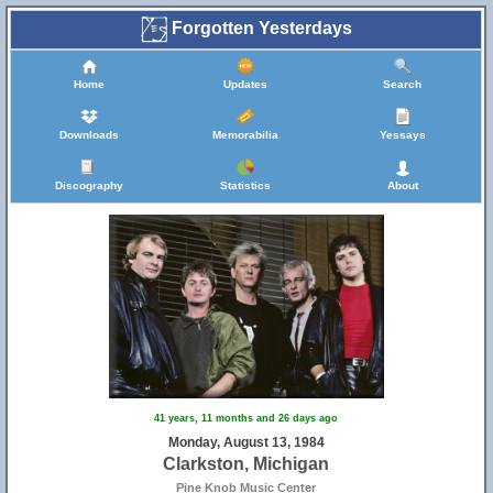
Forgotten Yesterdays
Home
Updates
Search
Downloads
Memorabilia
Yessays
Discography
Statistics
About
41 years, 11 months and 26 days ago
Monday, August 13, 1984
Clarkston, Michigan
Pine Knob Music Center