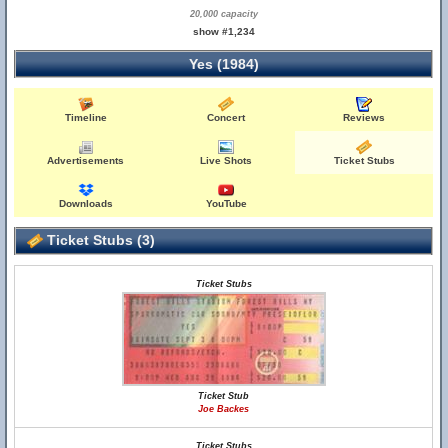
20,000 capacity
show #1,234
Yes (1984)
Timeline
Concert
Reviews
Advertisements
Live Shots
Ticket Stubs
Downloads
YouTube
Ticket Stubs (3)
Ticket Stubs
Ticket Stub
Joe Backes
Ticket Stubs