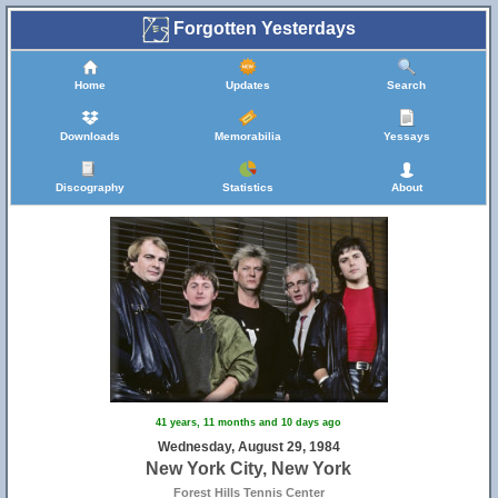
Forgotten Yesterdays
Home
Updates
Search
Downloads
Memorabilia
Yessays
Discography
Statistics
About
41 years, 11 months and 10 days ago
Wednesday, August 29, 1984
New York City, New York
Forest Hills Tennis Center