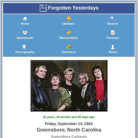
Forgotten Yesterdays
Home
Updates
Search
Downloads
Memorabilia
Yessays
Discography
Statistics
About
41 years, 10 months and 25 days ago
Friday, September 14, 1984
Greensboro, North Carolina
Greensboro Coliseum