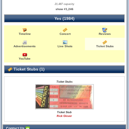
21,487 capacity
show #1,246
Yes (1984)
Timeline
Concert
Reviews
Advertisements
Live Shots
Ticket Stubs
YouTube
Ticket Stubs (1)
Ticket Stubs
Ticket Stub
Rick Glover
Contact Us