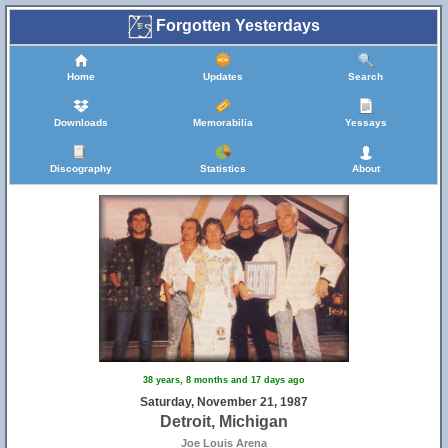
Forgotten Yesterdays
Home
Updates
Search
Downloads
Memorabilia
Yessays
Discography
Statistics
About
38 years, 8 months and 17 days ago
Saturday, November 21, 1987
Detroit, Michigan
Joe Louis Arena