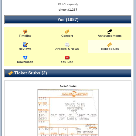
19,275 capacity
show #1,267
Yes (1987)
Timeline
Concert
Announcements
Reviews
Articles & News
Ticket Stubs
Downloads
YouTube
Ticket Stubs (2)
Ticket Stubs