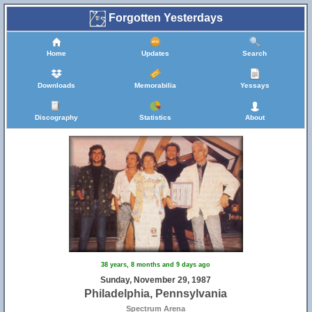
Forgotten Yesterdays
Home
Updates
Search
Downloads
Memorabilia
Yessays
Discography
Statistics
About
38 years, 8 months and 9 days ago
Sunday, November 29, 1987
Philadelphia, Pennsylvania
Spectrum Arena