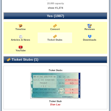
19,000 capacity
show #1,274
Yes (1987)
Timeline
Concert
Reviews
Articles & News
Ticket Stubs
Downloads
YouTube
Ticket Stubs (1)
Ticket Stubs
Ticket Stub
Dian Lau