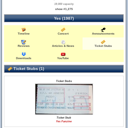
19,000 capacity
show #1,275
Yes (1987)
Timeline
Concert
Announcements
Reviews
Articles & News
Ticket Stubs
Downloads
YouTube
Ticket Stubs (1)
Ticket Stubs
Ticket Stub
Yes Fanzine