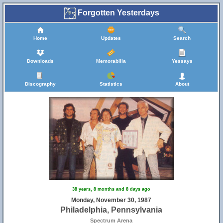
Forgotten Yesterdays
Home
Updates
Search
Downloads
Memorabilia
Yessays
Discography
Statistics
About
38 years, 8 months and 8 days ago
Monday, November 30, 1987
Philadelphia, Pennsylvania
Spectrum Arena