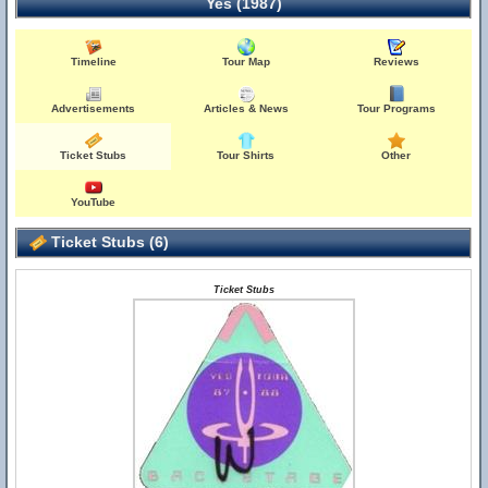
Yes (1987)
Timeline
Tour Map
Reviews
Advertisements
Articles & News
Tour Programs
Ticket Stubs
Tour Shirts
Other
YouTube
Ticket Stubs (6)
Ticket Stubs