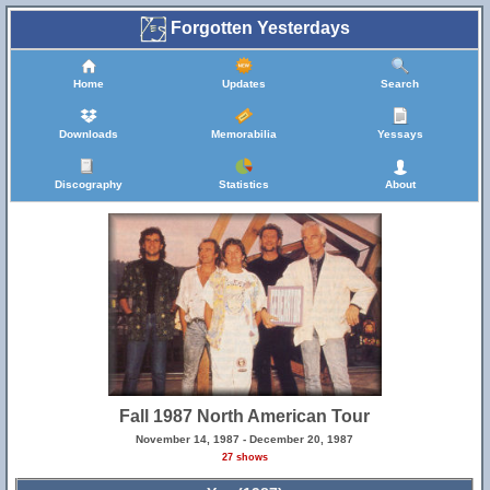
Forgotten Yesterdays
Home
Updates
Search
Downloads
Memorabilia
Yessays
Discography
Statistics
About
Fall 1987 North American Tour
November 14, 1987 - December 20, 1987
27 shows