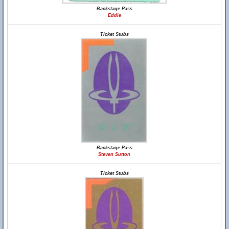
Backstage Pass
Eddie
Ticket Stubs
Backstage Pass
Steven Sutton
Ticket Stubs