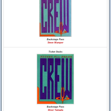
Backstage Pass
Steve Wamper
Ticket Stubs
Backstage Pass
Shoji Yamada