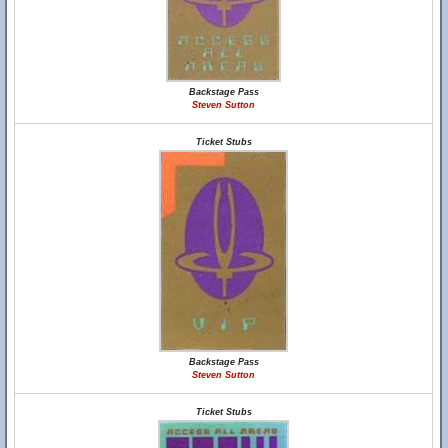
Backstage Pass
Steven Sutton
Ticket Stubs
Backstage Pass
Steven Sutton
Ticket Stubs