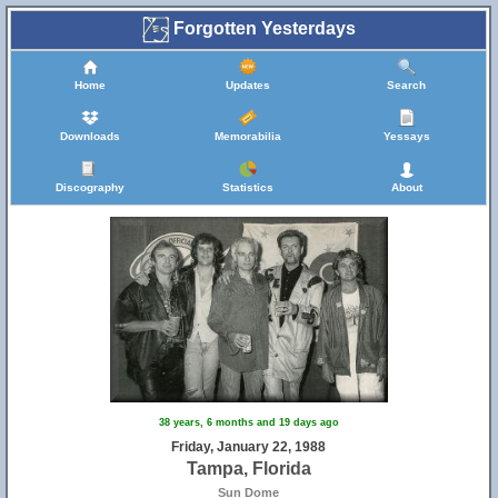
Forgotten Yesterdays
Home
Updates
Search
Downloads
Memorabilia
Yessays
Discography
Statistics
About
38 years, 6 months and 19 days ago
Friday, January 22, 1988
Tampa, Florida
Sun Dome