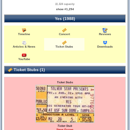
11,324 capacity
show #1,294
Yes (1988)
Timeline
Concert
Reviews
Articles & News
Ticket Stubs
Downloads
YouTube
Ticket Stubs (1)
Ticket Stubs
Ticket Stub
Steve Gurren