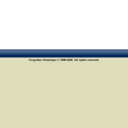
Forgotten Yesterdays © 1996-2026. All rights reserved.