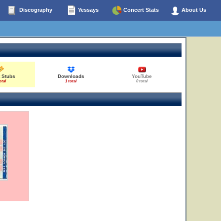
Discography
Yessays
Concert Stats
About Us
 Stubs
Downloads
YouTube
otal
1 total
0 total