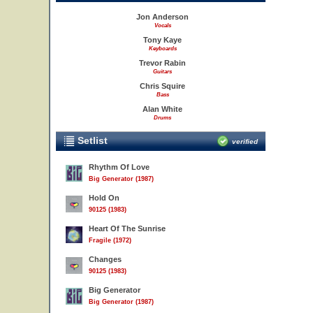
Jon Anderson
Vocals
Tony Kaye
Keyboards
Trevor Rabin
Guitars
Chris Squire
Bass
Alan White
Drums
Setlist
verified
Rhythm Of Love
Big Generator (1987)
Hold On
90125 (1983)
Heart Of The Sunrise
Fragile (1972)
Changes
90125 (1983)
Big Generator
Big Generator (1987)