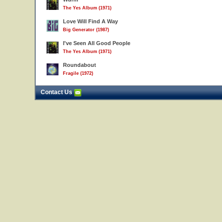
The Yes Album (1971)
Love Will Find A Way
Big Generator (1987)
I've Seen All Good People
The Yes Album (1971)
Roundabout
Fragile (1972)
Contact Us