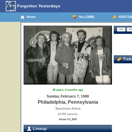
Forgotten Yesterdays
Home
Yes (1988)
02/07/198
Ticke
38 years, 6 months ago
Sunday, February 7, 1988
Philadelphia, Pennsylvania
Spectrum Arena
19,000 capacity
show #1,300
Lineup