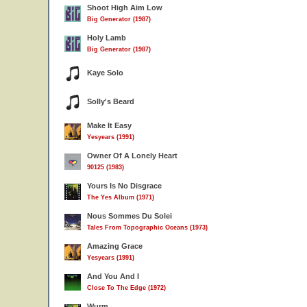
Shoot High Aim Low
Big Generator (1987)
Holy Lamb
Big Generator (1987)
Kaye Solo
Solly's Beard
Make It Easy
Yesyears (1991)
Owner Of A Lonely Heart
90125 (1983)
Yours Is No Disgrace
The Yes Album (1971)
Nous Sommes Du Solei
Tales From Topographic Oceans (1973)
Amazing Grace
Yesyears (1991)
And You And I
Close To The Edge (1972)
Wurm