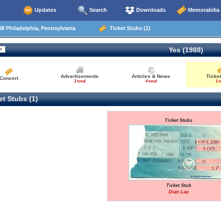
Updates
Search
Downloads
Memorabilia
8 Philadelphia, Pennsylvania
Ticket Stubs (1)
Yes (1988)
Advertisements
Articles & News
Ticket
Concert
3 total
4 total
1 t
t Stubs (1)
Ticket Stubs
Ticket Stub
Dian Lau