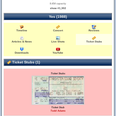
9,654 capacity
show #1,302
Yes (1988)
Timeline
Concert
Reviews
Articles & News
Live Shots
Ticket Stubs
Downloads
YouTube
Ticket Stubs (1)
Ticket Stubs
Ticket Stub
Todd Adams