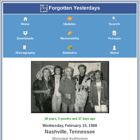
Forgotten Yesterdays
Home
Updates
Search
Downloads
Memorabilia
Yessays
Discography
Statistics
About
38 years, 5 months and 27 days ago
Wednesday, February 10, 1988
Nashville, Tennessee
Municipal Auditorium