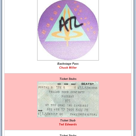
Backstage Pass
Chuck Miller
Ticket Stubs
Ticket Stub
Ted Edwards
Ticket Stubs