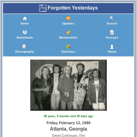
Forgotten Yesterdays
Home
Updates
Search
Downloads
Memorabilia
Yessays
Discography
Statistics
About
38 years, 5 months and 25 days ago
Friday, February 12, 1988
Atlanta, Georgia
Omni Coliseum, The