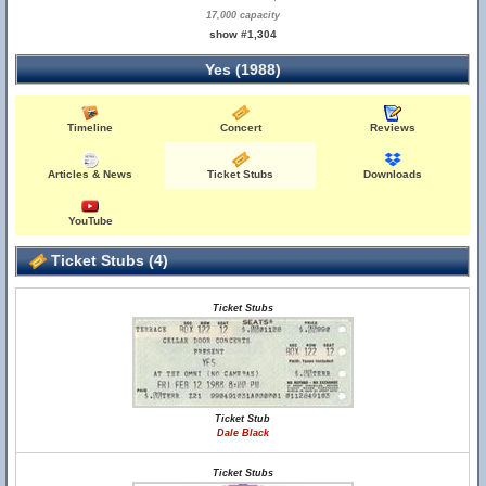
17,000 capacity
show #1,304
Yes (1988)
Timeline
Concert
Reviews
Articles & News
Ticket Stubs
Downloads
YouTube
Ticket Stubs (4)
Ticket Stubs
Ticket Stub
Dale Black
Ticket Stubs